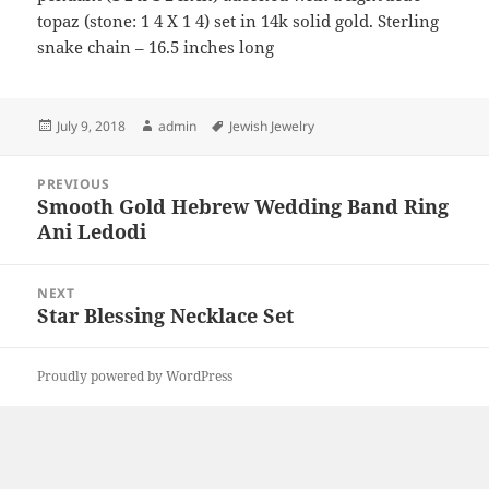
topaz (stone: 1 4 X 1 4) set in 14k solid gold. Sterling
snake chain – 16.5 inches long
Posted
Author
Tags
July 9, 2018
admin
Jewish Jewelry
on
Post
PREVIOUS
navigation
Smooth Gold Hebrew Wedding Band Ring
Previous
Ani Ledodi
post:
NEXT
Star Blessing Necklace Set
Next
post:
Proudly powered by WordPress