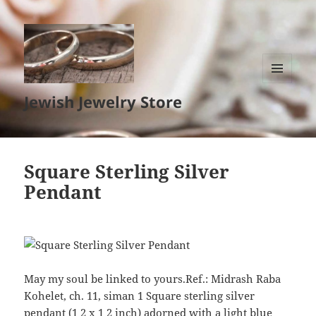
MENU
Jewish Jewelry Store
AND
WIDGETS
Square Sterling Silver
Pendant
May my soul be linked to yours.Ref.: Midrash Raba
Kohelet, ch. 11, siman 1 Square sterling silver
pendant (1 2 x 1 2 inch) adorned with a light blue