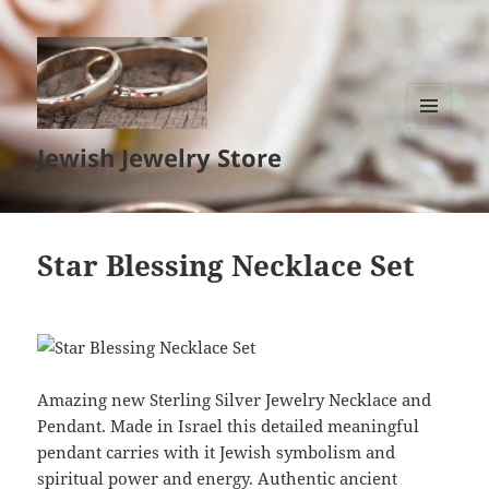
MENU
Jewish Jewelry Store
AND
WIDGETS
Star Blessing Necklace Set
Amazing new Sterling Silver Jewelry Necklace and
Pendant. Made in Israel this detailed meaningful
pendant carries with it Jewish symbolism and
spiritual power and energy. Authentic ancient