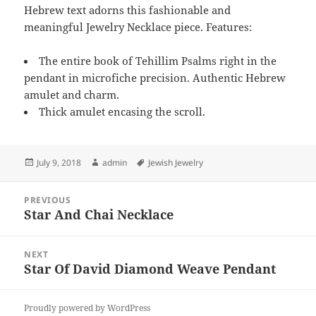
Hebrew text adorns this fashionable and
meaningful Jewelry Necklace piece. Features:
The entire book of Tehillim Psalms right in the
pendant in microfiche precision. Authentic Hebrew
amulet and charm.
Thick amulet encasing the scroll.
Posted
Author
Tags
July 9, 2018
admin
Jewish Jewelry
on
Post
PREVIOUS
navigation
Star And Chai Necklace
Previous
post:
NEXT
Star Of David Diamond Weave Pendant
Next
post:
Proudly powered by WordPress