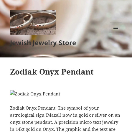
MENU
Jewish Jewelry Store
AND
WIDGETS
Zodiak Onyx Pendant
Zodiak Onyx Pendant. The symbol of your
astrological sign (Mazal) now in gold or silver on an
onyx stone pendant. A precision micro text jewelry
in 14kt gold on Onyx. The graphic and the text are