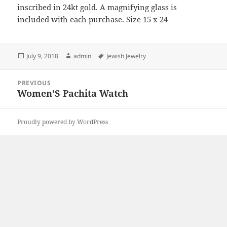
inscribed in 24kt gold. A magnifying glass is
included with each purchase. Size 15 x 24
Posted
Author
Tags
July 9, 2018
admin
Jewish Jewelry
on
Post
PREVIOUS
navigation
Women’S Pachita Watch
Previous
post:
Proudly powered by WordPress