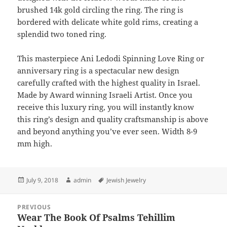
brushed 14k gold circling the ring. The ring is
bordered with delicate white gold rims, creating a
splendid two toned ring.
This masterpiece Ani Ledodi Spinning Love Ring or
anniversary ring is a spectacular new design
carefully crafted with the highest quality in Israel.
Made by Award winning Israeli Artist. Once you
receive this luxury ring, you will instantly know
this ring’s design and quality craftsmanship is above
and beyond anything you’ve ever seen. Width 8-9
mm high.
Posted
Author
Tags
July 9, 2018
admin
Jewish Jewelry
on
Post
PREVIOUS
navigation
Wear The Book Of Psalms Tehillim
Previous