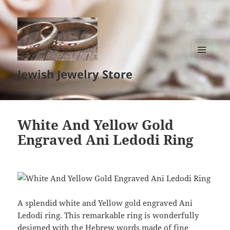
MENU
Jewish Jewelry Store
AND
WIDGETS
White And Yellow Gold
Engraved Ani Ledodi Ring
A splendid white and Yellow gold engraved Ani
Ledodi ring. This remarkable ring is wonderfully
designed with the Hebrew words made of fine