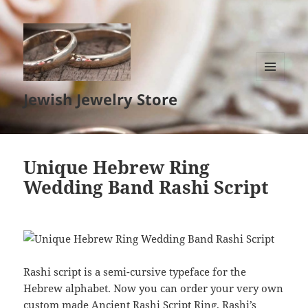
MENU
Jewish Jewelry Store
AND
WIDGETS
Unique Hebrew Ring
Wedding Band Rashi Script
Rashi script is a semi-cursive typeface for the
Hebrew alphabet. Now you can order your very own
custom made Ancient Rashi Script Ring. Rashi’s