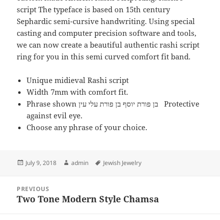
script The typeface is based on 15th century
Sephardic semi-cursive handwriting. Using special
casting and computer precision software and tools,
we can now create a beautiful authentic rashi script
ring for you in this semi curved comfort fit band.
Unique midieval Rashi script
Width 7mm with comfort fit.
Phrase shown בן פורת יוסף בן פורת עלי עין Protective
against evil eye.
Choose any phrase of your choice.
Posted
Author
Tags
July 9, 2018
admin
Jewish Jewelry
on
Post
PREVIOUS
navigation
Two Tone Modern Style Chamsa
Previous
post: