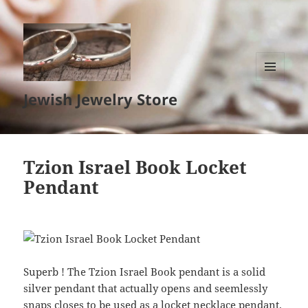
MENU
Jewish Jewelry Store
AND
WIDGETS
Tzion Israel Book Locket
Pendant
Superb ! The Tzion Israel Book pendant is a solid
silver pendant that actually opens and seemlessly
snaps closes to be used as a locket necklace pendant.