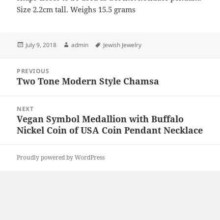
Size 2.2cm tall. Weighs 15.5 grams
Posted
Author
Tags
July 9, 2018
admin
Jewish Jewelry
on
Post
PREVIOUS
navigation
Two Tone Modern Style Chamsa
Previous
post:
NEXT
Vegan Symbol Medallion with Buffalo
Next
Nickel Coin of USA Coin Pendant Necklace
post:
Proudly powered by WordPress