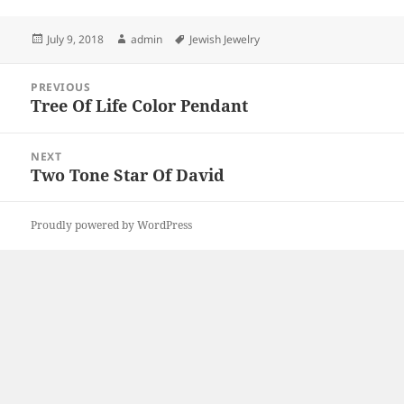
Posted
Author
Tags
July 9, 2018
admin
Jewish Jewelry
on
Post
PREVIOUS
navigation
Tree Of Life Color Pendant
Previous
post:
NEXT
Two Tone Star Of David
Next
post:
Proudly powered by WordPress