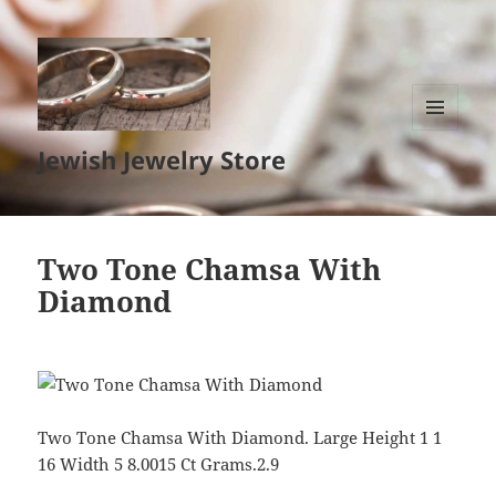
MENU
Jewish Jewelry Store
AND
WIDGETS
Two Tone Chamsa With
Diamond
Two Tone Chamsa With Diamond. Large Height 1 1
16 Width 5 8.0015 Ct Grams.2.9