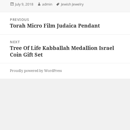
Posted
Author
Tags
July 9, 2018
admin
Jewish Jewelry
on
Post
PREVIOUS
navigation
Torah Micro Film Judaica Pendant
Previous
post:
NEXT
Tree Of Life Kabballah Medallion Israel
Next
Coin Gift Set
post:
Proudly powered by WordPress