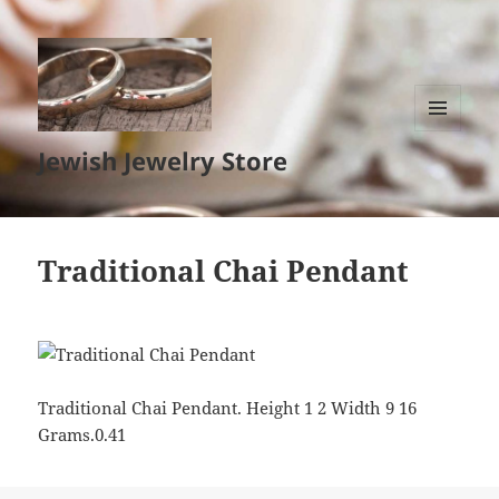
MENU
Jewish Jewelry Store
AND
WIDGETS
Traditional Chai Pendant
Traditional Chai Pendant. Height 1 2 Width 9 16
Grams.0.41