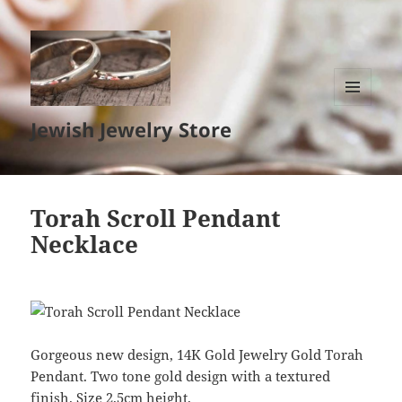
MENU
Jewish Jewelry Store
AND
WIDGETS
Torah Scroll Pendant
Necklace
Gorgeous new design, 14K Gold Jewelry Gold Torah
Pendant. Two tone gold design with a textured
finish. Size 2.5cm height.