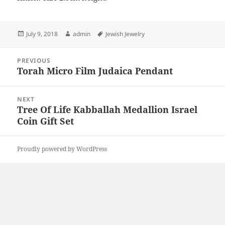
Posted
Author
Tags
July 9, 2018
admin
Jewish Jewelry
on
Post
PREVIOUS
navigation
Torah Micro Film Judaica Pendant
Previous
post:
NEXT
Tree Of Life Kabballah Medallion Israel
Next
Coin Gift Set
post:
Proudly powered by WordPress