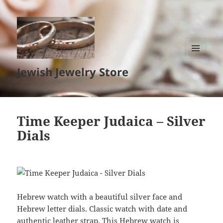
MENU
Jewish Jewelry Store
AND
WIDGETS
Time Keeper Judaica – Silver
Dials
Hebrew watch with a beautiful silver face and
Hebrew letter dials. Classic watch with date and
authentic leather strap. This Hebrew watch is