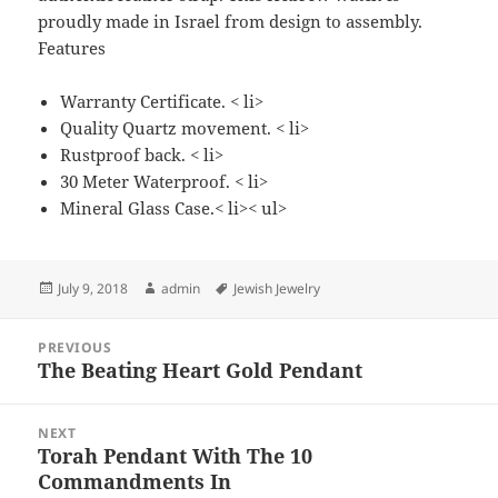
proudly made in Israel from design to assembly.
Features
Warranty Certificate. < li>
Quality Quartz movement. < li>
Rustproof back. < li>
30 Meter Waterproof. < li>
Mineral Glass Case.< li>< ul>
Posted
Author
Tags
July 9, 2018
admin
Jewish Jewelry
on
Post
PREVIOUS
navigation
The Beating Heart Gold Pendant
Previous
post:
NEXT
Torah Pendant With The 10
Next
Commandments In
post: