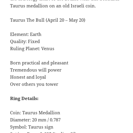
Taurus medallion on an old Israeli coin.
Taurus The Bull (April 20 – May 20)
Element: Earth
Quality: Fixed
Ruling Planet: Venus
Born practical and pleasant
Tremendous will power
Honest and loyal
Over others you tower
Ring Details:
Coin: Taurus Medallion
Diameter: 20 mm / 0.787
Symbol: Taurus sign