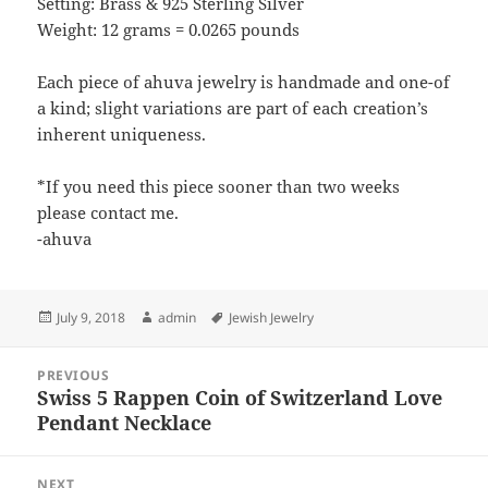
Setting: Brass & 925 Sterling Silver
Weight: 12 grams = 0.0265 pounds
Each piece of ahuva jewelry is handmade and one-of
a kind; slight variations are part of each creation’s
inherent uniqueness.
*If you need this piece sooner than two weeks
please contact me.
-ahuva
Posted
Author
Tags
July 9, 2018
admin
Jewish Jewelry
on
Post
PREVIOUS
navigation
Swiss 5 Rappen Coin of Switzerland Love
Previous
Pendant Necklace
post:
NEXT