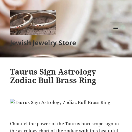
MENU
Jewish Jewelry Store
AND
WIDGETS
Taurus Sign Astrology
Zodiac Bull Brass Ring
Channel the power of the Taurus horoscope sign in
the astrology chart of the zodiac with this beautiful