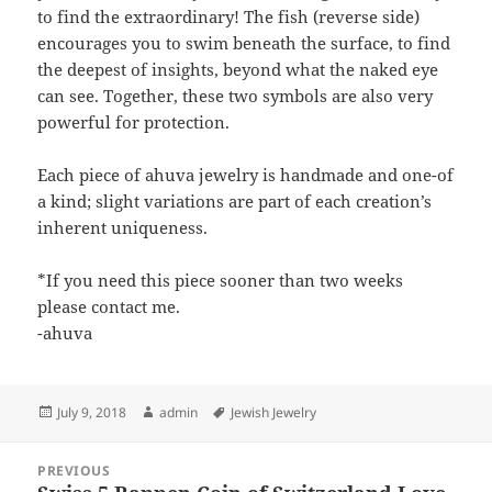
to find the extraordinary! The fish (reverse side)
encourages you to swim beneath the surface, to find
the deepest of insights, beyond what the naked eye
can see. Together, these two symbols are also very
powerful for protection.
Each piece of ahuva jewelry is handmade and one-of
a kind; slight variations are part of each creation’s
inherent uniqueness.
*If you need this piece sooner than two weeks
please contact me.
-ahuva
Posted
Author
Tags
July 9, 2018
admin
Jewish Jewelry
on
Post
PREVIOUS
navigation