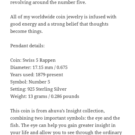
revolving around the number five.
All of my worldwide coin jewelry is infused with
good energy and a strong belief that thoughts
become things.
Pendant details:
Coin: Swiss 5 Rappen
Diameter: 17.15 mm / 0.675
Years used: 1879-present
Symbol: Number 5
Setting: 925 Sterling Silver
Weight: 13 grams / 0.286 pounds
This coin is from ahuva’s Insight collection,
combining two important symbols: the eye and the
fish. The eye can help you gain greater insight in
your life and allow you to see through the ordinary