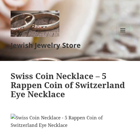
MENU
Jewish Jewelry Store
AND
WIDGETS
Swiss Coin Necklace – 5
Rappen Coin of Switzerland
Eye Necklace