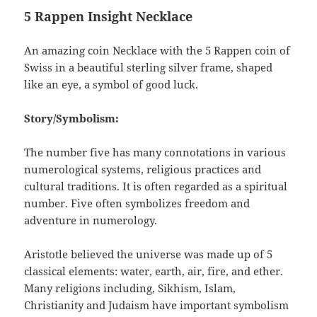
5 Rappen Insight Necklace
An amazing coin Necklace with the 5 Rappen coin of
Swiss in a beautiful sterling silver frame, shaped
like an eye, a symbol of good luck.
Story/Symbolism:
The number five has many connotations in various
numerological systems, religious practices and
cultural traditions. It is often regarded as a spiritual
number. Five often symbolizes freedom and
adventure in numerology.
Aristotle believed the universe was made up of 5
classical elements: water, earth, air, fire, and ether.
Many religions including, Sikhism, Islam,
Christianity and Judaism have important symbolism