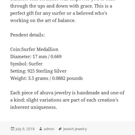
through the ups and down with grace. This is a
perfect gift for any surfer or a beloved who’s
working on the art of balance.
Pendent details:
Coin:Surfer Medallion
Diameter: 17 mm / 0.669
Symbol: Surfer
Setting: 925 Sterling Silver
Weight: 3.5 grams / 0.0882 pounds
Each piece of ahuva jewelry is handmade and one-of
a kind; slight variations are part of each creation’s
inherent uniqueness.
Posted
Author
Tags
July 9, 2018
admin
Jewish Jewelry
on