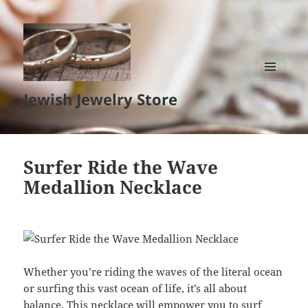
MENU
Jewish Jewelry Store
AND
WIDGETS
Surfer Ride the Wave
Medallion Necklace
Whether you’re riding the waves of the literal ocean
or surfing this vast ocean of life, it’s all about
balance. This necklace will empower you to surf