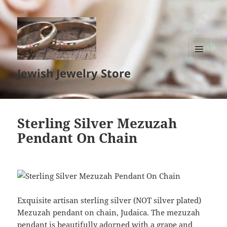
MENU
Jewish Jewelry Store
AND
WIDGETS
Sterling Silver Mezuzah
Pendant On Chain
Exquisite artisan sterling silver (NOT silver plated)
Mezuzah pendant on chain, Judaica. The mezuzah
pendant is beautifully adorned with a grape and