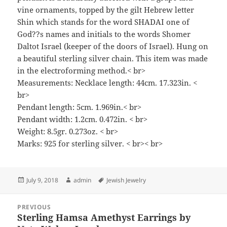
vine ornaments, topped by the gilt Hebrew letter
Shin which stands for the word SHADAI one of
God??s names and initials to the words Shomer
Daltot Israel (keeper of the doors of Israel). Hung on
a beautiful sterling silver chain. This item was made
in the electroforming method.< br>
Measurements: Necklace length: 44cm. 17.323in. <
br>
Pendant length: 5cm. 1.969in.< br>
Pendant width: 1.2cm. 0.472in. < br>
Weight: 8.5gr. 0.273oz. < br>
Marks: 925 for sterling silver. < br>< br>
Posted
Author
Tags
July 9, 2018
admin
Jewish Jewelry
on
Post
PREVIOUS
navigation
Sterling Hamsa Amethyst Earrings by
Previous