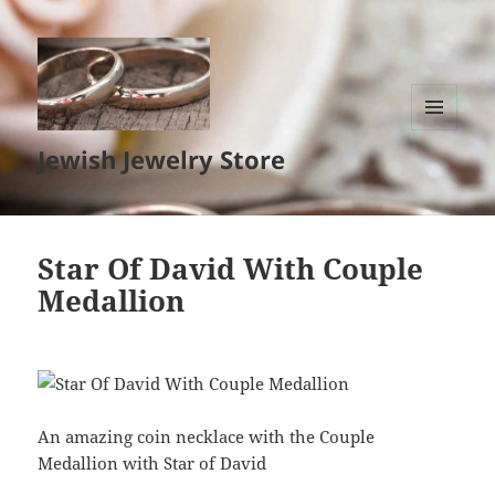
MENU
Jewish Jewelry Store
AND
WIDGETS
Star Of David With Couple
Medallion
An amazing coin necklace with the Couple
Medallion with Star of David