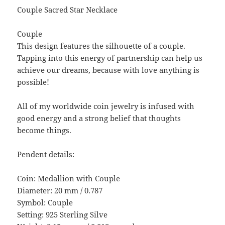
Couple Sacred Star Necklace
Couple
This design features the silhouette of a couple.
Tapping into this energy of partnership can help us
achieve our dreams, because with love anything is
possible!
All of my worldwide coin jewelry is infused with
good energy and a strong belief that thoughts
become things.
Pendent details:
Coin: Medallion with Couple
Diameter: 20 mm / 0.787
Symbol: Couple
Setting: 925 Sterling Silve