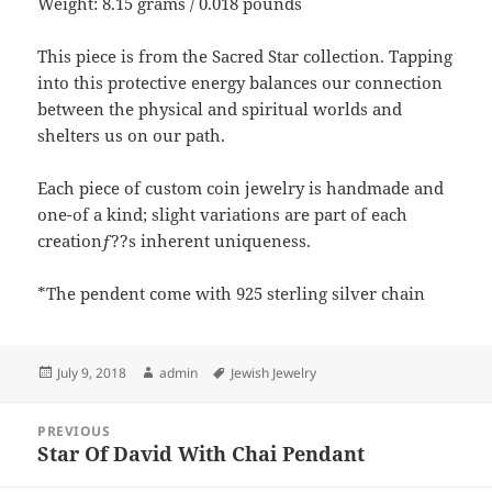
Weight: 8.15 grams / 0.018 pounds
This piece is from the Sacred Star collection. Tapping
into this protective energy balances our connection
between the physical and spiritual worlds and
shelters us on our path.
Each piece of custom coin jewelry is handmade and
one-of a kind; slight variations are part of each
creationƒ??s inherent uniqueness.
*The pendent come with 925 sterling silver chain
Posted
Author
Tags
July 9, 2018
admin
Jewish Jewelry
on
Post
PREVIOUS
navigation
Star Of David With Chai Pendant
Previous
post: