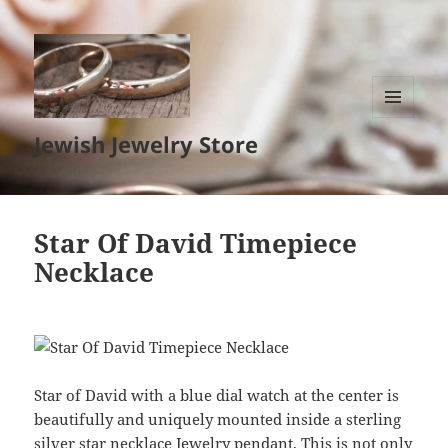
MENU
Jewish Jewelry Store
AND
WIDGETS
Star Of David Timepiece
Necklace
Star of David with a blue dial watch at the center is
beautifully and uniquely mounted inside a sterling
silver star necklace Jewelry pendant. This is not only