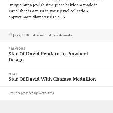
unique but a Jewish time piece heirloom made in
Israel that is a must in your Jewel collection.
approximate diameter size : 1.5
Posted
Author
Tags
July 9, 2018
admin
Jewish Jewelry
on
Post
PREVIOUS
navigation
Star Of David Pendant In Pinwheel
Previous
Design
post:
NEXT
Star Of David With Chamsa Medallion
Next
post:
Proudly powered by WordPress