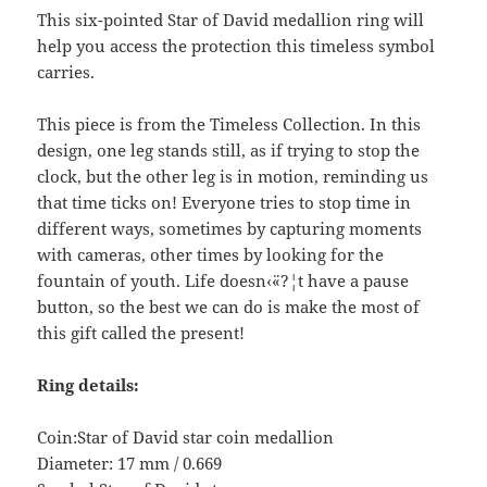
This six-pointed Star of David medallion ring will
help you access the protection this timeless symbol
carries.
This piece is from the Timeless Collection. In this
design, one leg stands still, as if trying to stop the
clock, but the other leg is in motion, reminding us
that time ticks on! Everyone tries to stop time in
different ways, sometimes by capturing moments
with cameras, other times by looking for the
fountain of youth. Life doesn‹¨«?¦t have a pause
button, so the best we can do is make the most of
this gift called the present!
Ring details:
Coin:Star of David star coin medallion
Diameter: 17 mm / 0.669