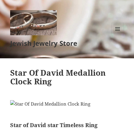
MENU
Jewish Jewelry Store
AND
WIDGETS
Star Of David Medallion
Clock Ring
Star of David star Timeless Ring