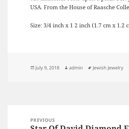
USA. From the House of Raasche Colle
Size: 3/4 inch x 1 2 inch (1.7 cm x 1.2 
Posted
Author
Tags
July 9, 2018
admin
Jewish Jewelry
on
Post
navigation
PREVIOUS
Star Of David Diamond E
Previous