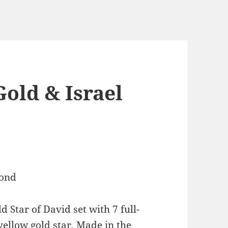
Gold & Israel
 Star of David set with 7 full-
ellow gold star. Made in the