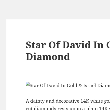
Star Of David In 
Diamond
A dainty and decorative 14K white gold
cut diamonds rests upon a plain 14K y