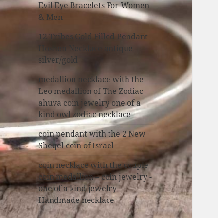
Evil Eye Bracelets For Women
& Men
12 Tribes Gold Filled Pendant
Hoshen Necklace antique
silver/gold
medallion necklace with the
Leo medallion of The Zodiac
ahuva coin jewelry one of a
kind owl zodiac necklace
coin pendant with the 2 New
Sheqel coin of Israel
coin necklace with the couple
coin medallion – coin jewelry -
one of a kind jewelry –
Handmade necklace