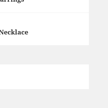
 Necklace