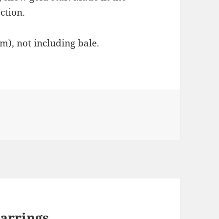
ction.
cm), not including bale.
arrings