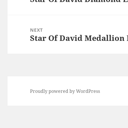
post:
NEXT
Star Of David Medallion
Next
post:
Proudly powered by WordPress