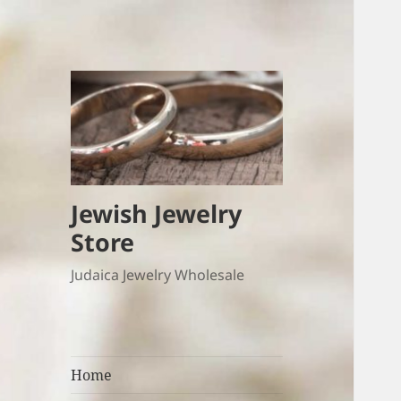
Jewish Jewelry
Store
Judaica Jewelry Wholesale
Home