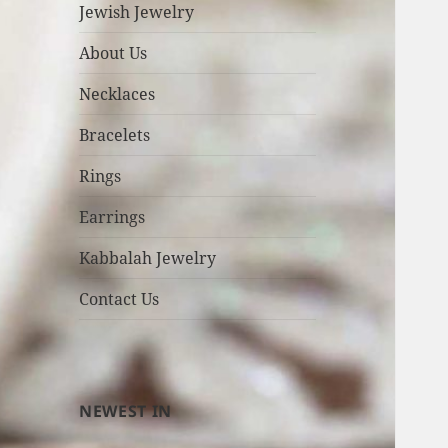
Jewish Jewelry
About Us
Necklaces
Bracelets
Rings
Earrings
Kabbalah Jewelry
Contact Us
NEWEST IN