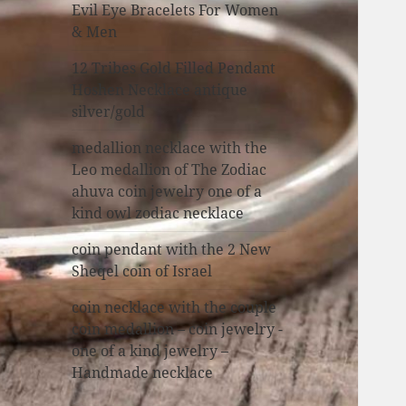
Evil Eye Bracelets For Women
& Men
12 Tribes Gold Filled Pendant
Hoshen Necklace antique
silver/gold
medallion necklace with the
Leo medallion of The Zodiac
ahuva coin jewelry one of a
kind owl zodiac necklace
coin pendant with the 2 New
Sheqel coin of Israel
coin necklace with the couple
coin medallion – coin jewelry -
one of a kind jewelry –
Handmade necklace