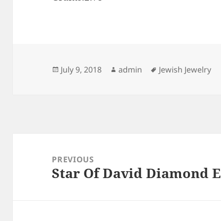
Posted
Author
Tags
July 9, 2018
admin
Jewish Jewelry
on
Post
navigation
PREVIOUS
Star Of David Diamond E
Previous
post: