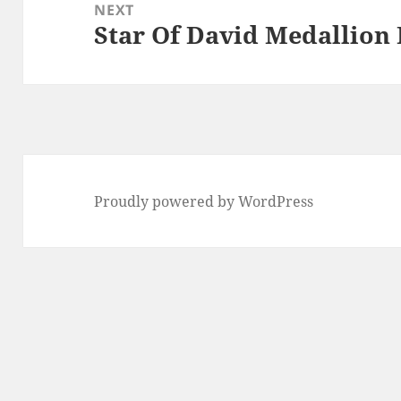
NEXT
Star Of David Medallion
Next
post:
Proudly powered by WordPress