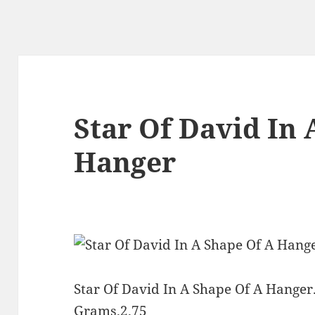
Star Of David In 
Hanger
Star Of David In A Shape Of A Hanger.
Grams.2.75