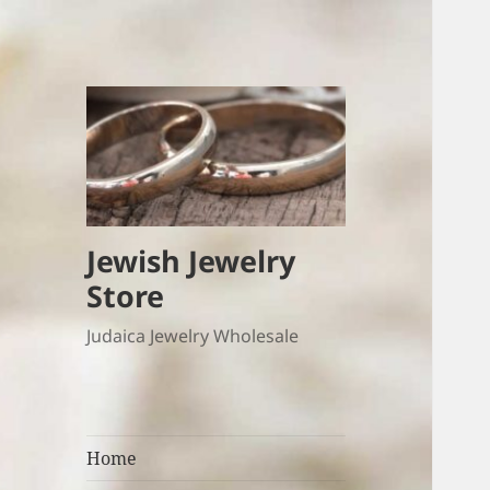
Jewish Jewelry
Store
Judaica Jewelry Wholesale
Home