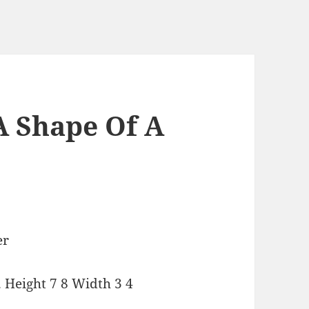
A Shape Of A
 Height 7 8 Width 3 4