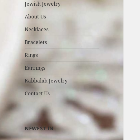
Jewish Jewelry
About Us
Necklaces
Bracelets
Rings
Earrings
Kabbalah Jewelry
Contact Us
NEWEST IN