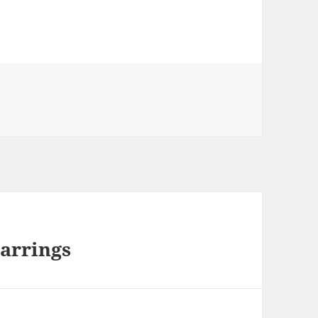
arrings