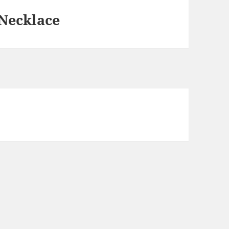
 Necklace