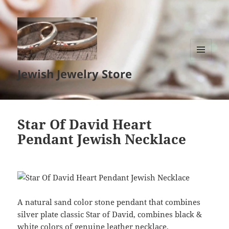
MENU
Jewish Jewelry Store
AND
WIDGETS
Star Of David Heart
Pendant Jewish Necklace
A natural sand color stone pendant that combines
silver plate classic Star of David, combines black &
white colors of genuine leather necklace.