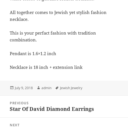
All together comes to Jewish yet stylish fashion
necklace.
This is your perfact fashion with tradition
combination.
Pendant is 1.6×1.2 inch
Necklace is 18 inch + extension link
Posted
Author
Tags
July 9, 2018
admin
Jewish Jewelry
on
Post
PREVIOUS
navigation
Star Of David Diamond Earrings
Previous
post:
NEXT