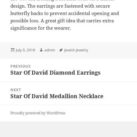
design. The earrings are fastened with secure
butterfly backs to prevent accidental opening and
possible loss. A great gift idea that carries extra
significance for the wearer.
Posted
Author
Tags
July 9, 2018
admin
Jewish Jewelry
on
Post
PREVIOUS
navigation
Star Of David Diamond Earrings
Previous
post:
NEXT
Star Of David Medallion Necklace
Next
post:
Proudly powered by WordPress