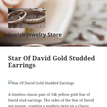
MENU
Jewish Jewelry Store
AND
WIDGETS
Star Of David Gold Studded
Earrings
A timeless classic pair of 14k yellow gold Star of
David stud earrings. The sides of the Star of David
are woven, creating a modern twist on a classic