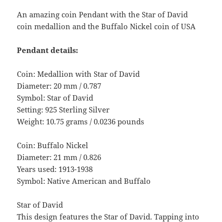
An amazing coin Pendant with the Star of David
coin medallion and the Buffalo Nickel coin of USA
Pendant details:
Coin: Medallion with Star of David
Diameter: 20 mm / 0.787
Symbol: Star of David
Setting: 925 Sterling Silver
Weight: 10.75 grams / 0.0236 pounds
Coin: Buffalo Nickel
Diameter: 21 mm / 0.826
Years used: 1913-1938
Symbol: Native American and Buffalo
Star of David
This design features the Star of David. Tapping into