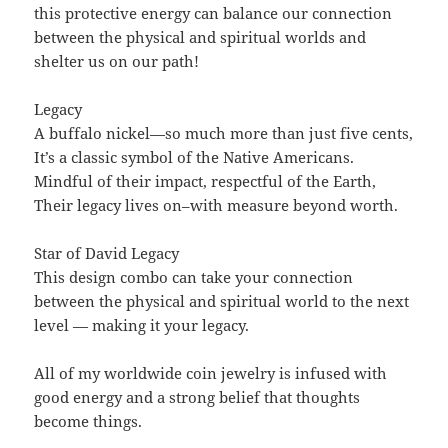
this protective energy can balance our connection
between the physical and spiritual worlds and
shelter us on our path!
Legacy
A buffalo nickel—so much more than just five cents,
It’s a classic symbol of the Native Americans.
Mindful of their impact, respectful of the Earth,
Their legacy lives on–with measure beyond worth.
Star of David Legacy
This design combo can take your connection
between the physical and spiritual world to the next
level — making it your legacy.
All of my worldwide coin jewelry is infused with
good energy and a strong belief that thoughts
become things.