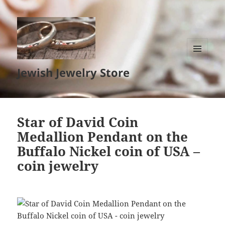
MENU
Jewish Jewelry Store
AND
WIDGETS
Star of David Coin
Medallion Pendant on the
Buffalo Nickel coin of USA –
coin jewelry