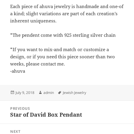
Each piece of ahuva jewelry is handmade and one-of
a kind; slight variations are part of each creation’s
inherent uniqueness.
*The pendent come with 925 sterling silver chain
*If you want to mix-and match or customize a
design, or if you need this piece sooner than two
weeks, please contact me.
-ahuva
Posted
Author
Tags
July 9, 2018
admin
Jewish Jewelry
on
Post
PREVIOUS
navigation
Star of David Box Pendant
Previous
post:
NEXT