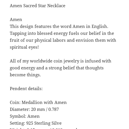
Amen Sacred Star Necklace
Amen
This design features the word Amen in English.
Tapping into blessed energy fuels our belief in the
fruit of our physical labors and envision them with
spiritual eyes!
All of my worldwide coin jewelry is infused with
good energy and a strong belief that thoughts
become things.
Pendent details:
Coin: Medallion with Amen
Diameter: 20 mm / 0.787
Symbol: Amen
Setting: 925 Sterling Silve