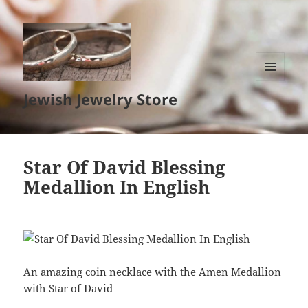
MENU
Jewish Jewelry Store
AND
WIDGETS
Star Of David Blessing
Medallion In English
An amazing coin necklace with the Amen Medallion
with Star of David