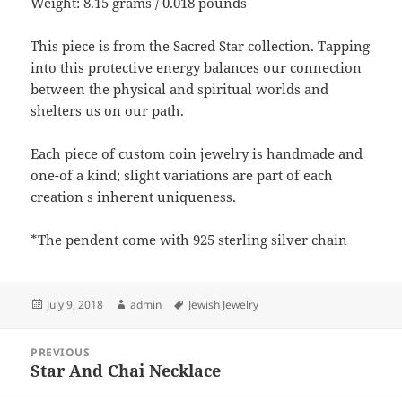
Weight: 8.15 grams / 0.018 pounds
This piece is from the Sacred Star collection. Tapping
into this protective energy balances our connection
between the physical and spiritual worlds and
shelters us on our path.
Each piece of custom coin jewelry is handmade and
one-of a kind; slight variations are part of each
creation s inherent uniqueness.
*The pendent come with 925 sterling silver chain
Posted
Author
Tags
July 9, 2018
admin
Jewish Jewelry
on
Post
PREVIOUS
navigation
Star And Chai Necklace
Previous
post: