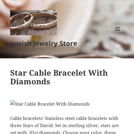
MENU
Jewish Jewelry Store
AND
WIDGETS
Star Cable Bracelet With
Diamonds
Cable bracelets! Stainless steel cable bracelets with
three Stars of David. Set in sterling silver, stars are
set with .01ct diamonds. Choose your color, these