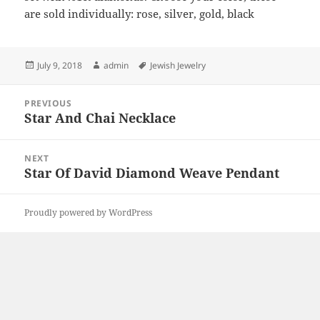
are sold individually: rose, silver, gold, black
Posted
Author
Tags
July 9, 2018
admin
Jewish Jewelry
on
Post
PREVIOUS
navigation
Star And Chai Necklace
Previous
post:
NEXT
Star Of David Diamond Weave Pendant
Next
post:
Proudly powered by WordPress