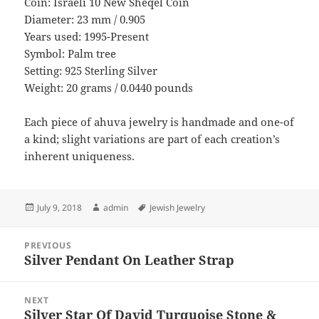
Coin: Israeli 10 New Sheqel Coin
Diameter: 23 mm / 0.905
Years used: 1995-Present
Symbol: Palm tree
Setting: 925 Sterling Silver
Weight: 20 grams / 0.0440 pounds
Each piece of ahuva jewelry is handmade and one-of
a kind; slight variations are part of each creation’s
inherent uniqueness.
Posted
Author
Tags
July 9, 2018
admin
Jewish Jewelry
on
Post
PREVIOUS
navigation
Silver Pendant On Leather Strap
Previous
post:
NEXT
Silver Star Of David Turquoise Stone &
Next