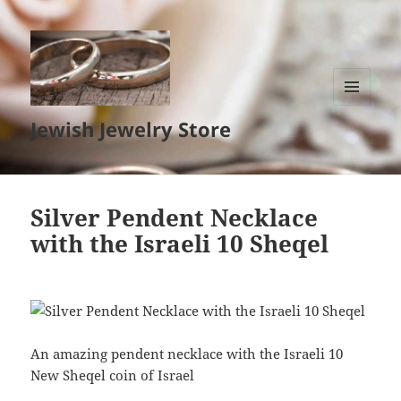
MENU
Jewish Jewelry Store
AND
WIDGETS
Silver Pendent Necklace
with the Israeli 10 Sheqel
An amazing pendent necklace with the Israeli 10
New Sheqel coin of Israel