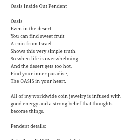
Oasis Inside Out Pendent
Oasis
Even in the desert
You can find sweet fruit.
A coin from Israel
Shows this very simple truth.
So when life is overwhelming
And the desert gets too hot,
Find your inner paradise,
The OASIS in your heart.
All of my worldwide coin jewelry is infused with
good energy and a strong belief that thoughts
become things.
Pendent details: