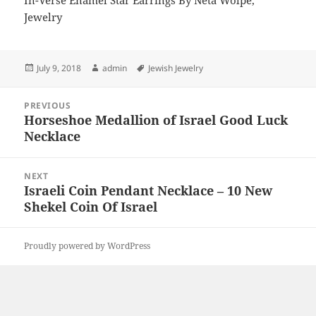
In-Verse Enamel Star Earrings By Neta Wolpe,
Jewelry
Posted
Author
Tags
July 9, 2018
admin
Jewish Jewelry
on
Post
PREVIOUS
navigation
Horseshoe Medallion of Israel Good Luck
Previous
Necklace
post:
NEXT
Israeli Coin Pendant Necklace – 10 New
Next
Shekel Coin Of Israel
post:
Proudly powered by WordPress