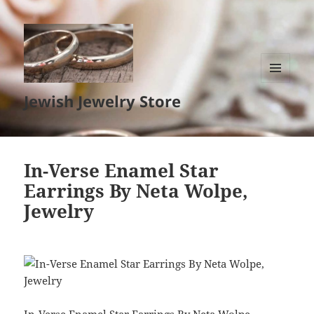
MENU
Jewish Jewelry Store
AND
WIDGETS
In-Verse Enamel Star
Earrings By Neta Wolpe,
Jewelry